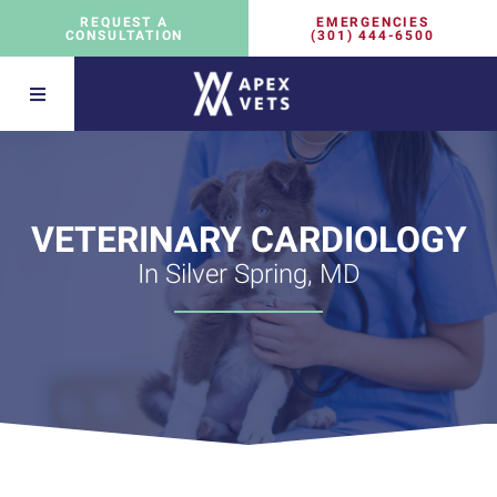
EMERGENCIES
REQUEST A
(301) 444-6500
CONSULTATION
VETERINARY CARDIOLOGY
In Silver Spring, MD