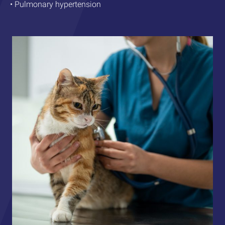
• Pulmonary hypertension