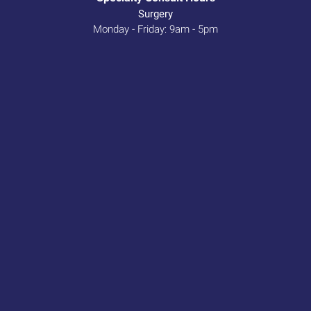
Surgery
Monday - Friday: 9am - 5pm