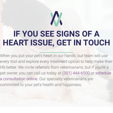
IF YOU SEE SIGNS OF A
HEART ISSUE, GET IN TOUCH
When you put your pet’s heart in our hands, our team will use
every tool and explore every treatment option to help make their
life better. We invite referrals from veterinarians, but if you’re a
pet owner, you can call us today at
(301) 444-6500
or
schedule
a consultation online
. Our specialty veterinarians are
committed to your pet’s health and happiness.