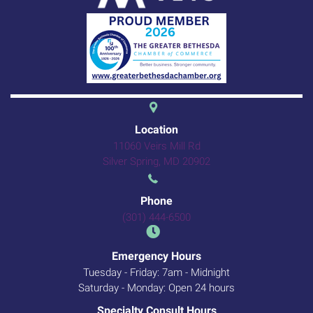
(opens in a new 
Location
11060 Veirs Mill Rd
(opens in a new windo
Silver Spring,
MD
20902
Phone
(301) 444-6500
Emergency Hours
Tuesday - Friday: 7am - Midnight
Saturday - Monday: Open 24 hours
Specialty Consult Hours