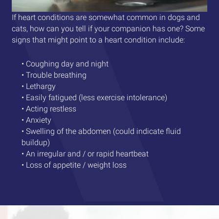
If heart conditions are somewhat common in dogs and
cats, how can you tell if your companion has one? Some
signs that might point to a heart condition include:
• Coughing day and night
• Trouble breathing
• Lethargy
• Easily fatigued (less exercise intolerance)
• Acting restless
• Anxiety
• Swelling of the abdomen (could indicate fluid
buildup)
• An irregular and / or rapid heartbeat
• Loss of appetite / weight loss