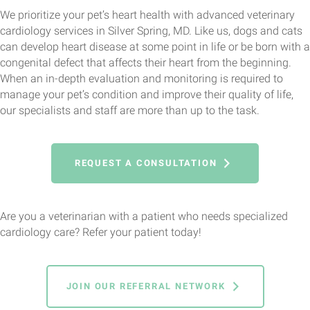
We prioritize your pet’s heart health with advanced veterinary
cardiology services in Silver Spring, MD. Like us, dogs and cats
can develop heart disease at some point in life or be born with a
congenital defect that affects their heart from the beginning.
When an in-depth evaluation and monitoring is required to
manage your pet’s condition and improve their quality of life,
our specialists and staff are more than up to the task.
REQUEST A CONSULTATION
Are you a veterinarian with a patient who needs specialized
cardiology care? Refer your patient today!
JOIN OUR REFERRAL NETWORK