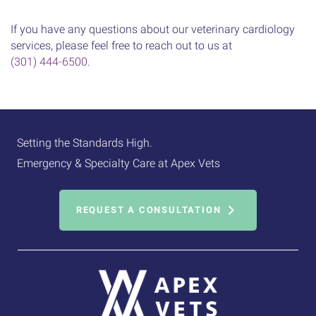
If you have any questions about our veterinary cardiology
services, please feel free to reach out to us at
(301) 444-6500
.
Setting the Standards High.
Emergency & Specialty Care at Apex Vets
REQUEST A CONSULTATION