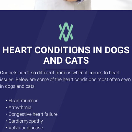
HEART CONDITIONS IN DOGS
AND CATS
Our pets aren’t so different from us when it comes to heart
issues. Below are some of the heart conditions most often seen
in dogs and cats:
• Heart murmur
• Arrhythmia
• Congestive heart failure
• Cardiomyopathy
• Valvular disease