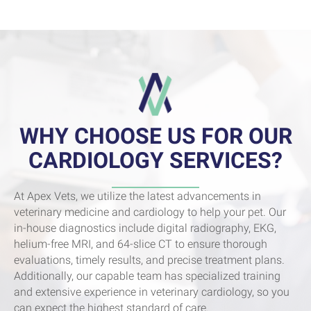
WHY CHOOSE US FOR OUR
CARDIOLOGY SERVICES?
At Apex Vets, we utilize the latest advancements in
veterinary medicine and cardiology to help your pet. Our
in-house diagnostics include digital radiography, EKG,
helium-free MRI, and 64-slice CT to ensure thorough
evaluations, timely results, and precise treatment plans.
Additionally, our capable team has specialized training
and extensive experience in veterinary cardiology, so you
can expect the highest standard of care.