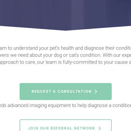
m to understand your pet’s health and diagnose their condition
rs we need about your dog or cat's condition. With our exper
 approach to care, our team is fully-committed to your cause a
REQUEST A CONSULTATION
eeds advanced imaging equipment to help diagnose a condition
JOIN OUR REFERRAL NETWORK