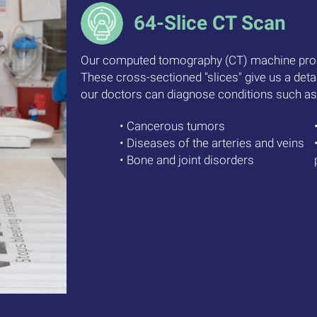
64-Slice CT Scan
Our computed tomography (CT) machine pro
These cross-sectioned "slices" give us a deta
our doctors can diagnose conditions such as
• Cancerous tumors
• Diseases of the arteries and veins
• Bone and joint disorders