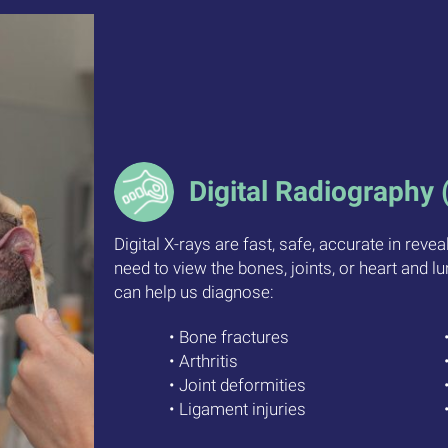
Digital Radiography 
Digital X-rays are fast, safe, accurate in reve
need to view the bones, joints, or heart and lu
can help us diagnose:
• Bone fractures
• Arthritis
• Joint deformities
• Ligament injuries