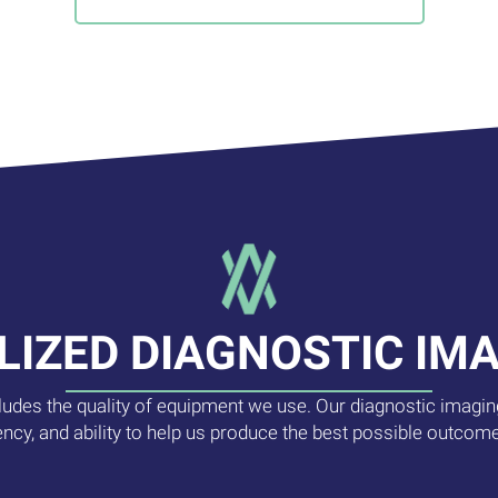
LIZED DIAGNOSTIC IM
cludes the quality of equipment we use. Our diagnostic imaging
ency, and ability to help us produce the best possible outcome