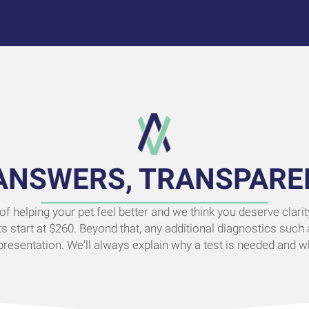
ANSWERS, TRANSPARE
 of helping your pet feel better and we think you deserve clar
ts start at $260. Beyond that, any additional diagnostics such 
esentation. We'll always explain why a test is needed and wh