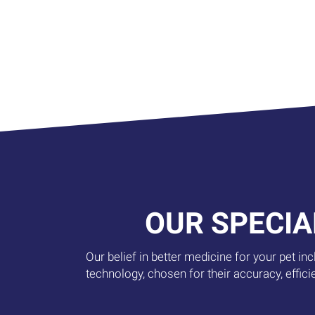
OUR SPECIA
Our belief in better medicine for your pet in
technology, chosen for their accuracy, effici