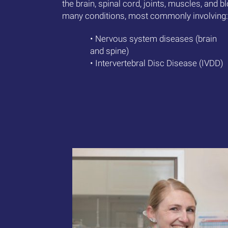
the brain, spinal cord, joints, muscles, and 
many conditions, most commonly involving:
• Nervous system diseases (brain
and spine)
• Intervertebral Disc Disease (IVDD)