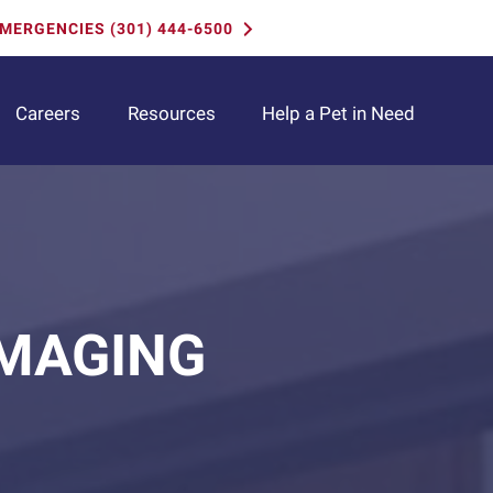
MERGENCIES (301) 444-6500
(opens i
Careers
Resources
Help a Pet in Need
IMAGING