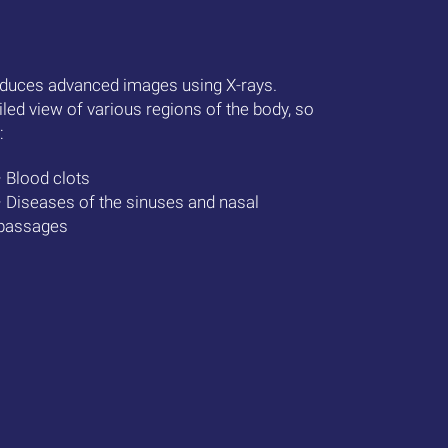
duces advanced images using X-rays.
iled view of various regions of the body, so
:
• Blood clots
• Diseases of the sinuses and nasal
passages