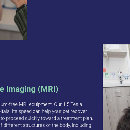
e Imaging (MRI)
lium-free MRI equipment. Our 1.5 Tesla
als. Its speed can help your pet recover
 to proceed quickly toward a treatment plan.
f different structures of the body, including