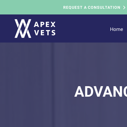
REQUEST A CONSULTATION
Home
ADVANC