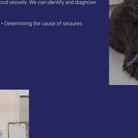
blood vessels. We can identify and diagnose
• Determining the cause of seizures