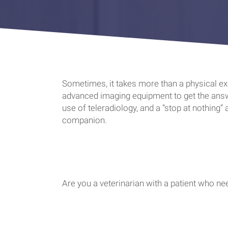
Sometimes, it takes more than a physical exa
advanced imaging equipment to get the answe
use of teleradiology, and a “stop at nothing”
companion.
Are you a veterinarian with a patient who n