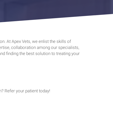
. At Apex Vets, we enlist the skills of
tise, collaboration among our specialists,
nd finding the best solution to treating your
? Refer your patient today!