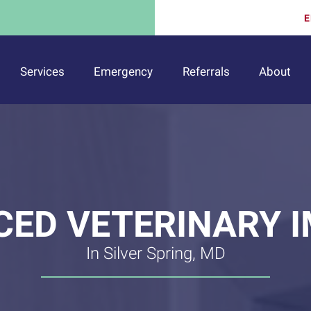
E
Services
Emergency
Referrals
About
ED VETERINARY 
In Silver Spring, MD