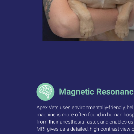
Magnetic Resonanc
Apex Vets uses environmentally-friendly, he
machine is more often found in human hospit
from their anesthesia faster, and enables us
MRI gives us a detailed, high-contrast view o