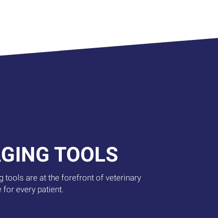
AGING TOOLS
 tools are at the forefront of veterinary
 for every patient.