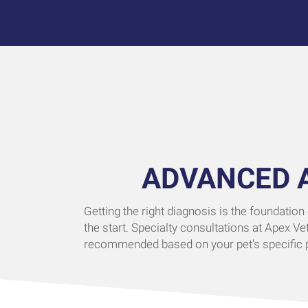
ADVANCED 
Getting the right diagnosis is the foundation
the start. Specialty consultations at Apex Ve
recommended based on your pet's specific pr