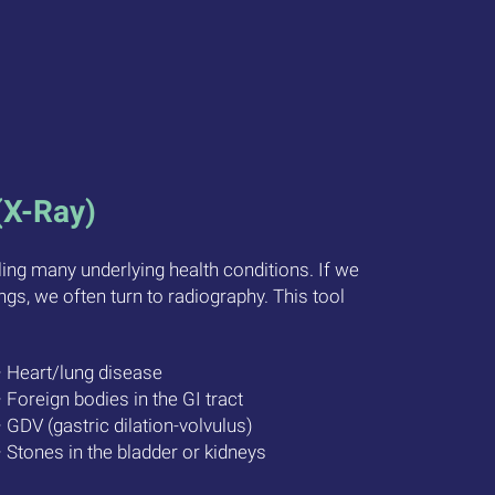
(X-Ray)
aling many underlying health conditions. If we
ngs, we often turn to radiography. This tool
• Heart/lung disease
• Foreign bodies in the GI tract
• GDV (gastric dilation-volvulus)
• Stones in the bladder or kidneys