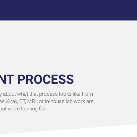
NT PROCESS
ity about what that process looks like from
as X-ray, CT, MRI, or in-house lab work are
at we're looking for.