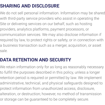
SHARING AND DISCLOSURE
We do not sell personal information. Information may be shared
with third-party service providers who assist in operating the
Site or delivering services on our behalf, such as hosting
providers, analytics platforms, payment processors, or
communication services. We may also disclose information if
required by law, to protect rights or safety, or in connection with
a business transaction such as a merger, acquisition, or asset
sale.
DATA RETENTION AND SECURITY
We retain information only for as long as reasonably necessary
to fulfill the purposes described in this policy, unless a longer
retention period is required or permitted by law. We implement
administrative, technical, and physical safeguards designed to
protect information from unauthorized access, disclosure,
alteration, or destruction; however, no method of transmission
or storage can be guaranteed to be completely secure.