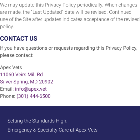
We may update this Privacy Policy periodically. When changes
are made, the “Last Updated” date will be revised. Continued
use of the Site after updates indicates acceptance of the revised
policy.
CONTACT US
If you have questions or requests regarding this Privacy Policy,
please contact:
Apex Vets
(opens in a new window)
11060 Veirs Mill Rd
Silver Spring
,
MD
20902
Email:
info@apex.vet
Phone:
(301) 444-6500
Setting the Standards High.
Emergency & Specialty Care at Apex Vets