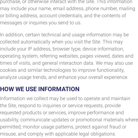
purchase, or otherwise interact with the Site. This information
may include your name, email address, phone number, mailing
or billing address, account credentials, and the contents of
messages or inquiries you send to us.
In addition, certain technical and usage information may be
collected automatically when you visit the Site. This may
include your IP address, browser type, device information,
operating system, referring websites, pages viewed, dates and
times of visits, and general interaction data. We may also use
cookies and similar technologies to improve functionality,
analyze usage trends, and enhance your overall experience.
HOW WE USE INFORMATION
Information we collect may be used to operate and maintain
the Site, respond to inquiries or service requests, provide
requested products or services, improve performance and
usability, communicate updates or promotional materials where
permitted, monitor usage patterns, protect against fraud or
misuse, and comply with applicable legal obligations.