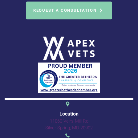
REQUEST A CONSULTATION
(opens in a new 
Location
11060 Veirs Mill Rd
(opens in a new windo
Silver Spring,
MD
20902