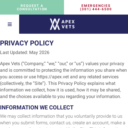
EMERGENCIES
REQUEST A
(301) 444-6500
CONSULTATION
PRIVACY POLICY
Last Updated:
May 2026
Apex Vets (“Company,” “we,” “our,” or “us”) values your privacy
and is committed to protecting the information you share when
you access or use https://apex.vet and any related services
(collectively, the “Site”). This Privacy Policy explains what
information we collect, how it is used, how it may be shared,
and the choices available to you regarding your information.
INFORMATION WE COLLECT
We may collect information that you voluntarily provide to us
when you submit forms, contact us, create an account, make a