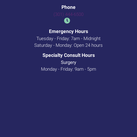
Phone
(301) 444-6500
Emergency Hours
Tuesday - Friday: 7am - Midnight
Saturday - Monday: Open 24 hours
Specialty Consult Hours
Surgery
Monday - Friday: 9am - 5pm