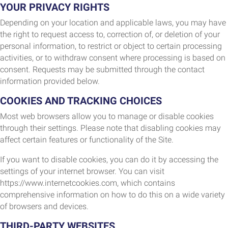
YOUR PRIVACY RIGHTS
Depending on your location and applicable laws, you may have
the right to request access to, correction of, or deletion of your
personal information, to restrict or object to certain processing
activities, or to withdraw consent where processing is based on
consent. Requests may be submitted through the contact
information provided below.
COOKIES AND TRACKING CHOICES
Most web browsers allow you to manage or disable cookies
through their settings. Please note that disabling cookies may
affect certain features or functionality of the Site.
If you want to disable cookies, you can do it by accessing the
settings of your internet browser. You can visit
https://www.internetcookies.com, which contains
comprehensive information on how to do this on a wide variety
of browsers and devices.
THIRD-PARTY WEBSITES