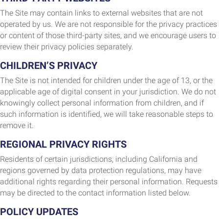
The Site may contain links to external websites that are not
operated by us. We are not responsible for the privacy practices
or content of those third-party sites, and we encourage users to
review their privacy policies separately.
CHILDREN’S PRIVACY
The Site is not intended for children under the age of 13, or the
applicable age of digital consent in your jurisdiction. We do not
knowingly collect personal information from children, and if
such information is identified, we will take reasonable steps to
remove it.
REGIONAL PRIVACY RIGHTS
Residents of certain jurisdictions, including California and
regions governed by data protection regulations, may have
additional rights regarding their personal information. Requests
may be directed to the contact information listed below.
POLICY UPDATES