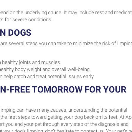
pend on the underlying cause. It may include rest and medicat
ts for severe conditions.
IN DOGS
are several steps you can take to minimize the risk of limping
 healthy joints and muscles.
ealthy body weight and overall well-being.
n help catch and treat potential issues early.
IN-FREE TOMORROW FOR YOUR
e limping can have many causes, understanding the potential
e first steps toward getting your dog back on its feet. At A
port you and your pet through every step of the diagnosis and
your dog’s limping, don’t hesitate to contact us. Your pet’s h