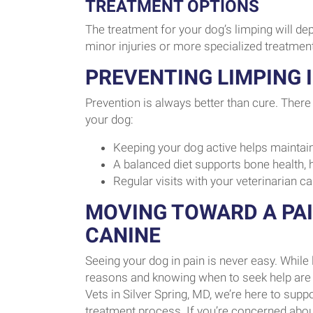
TREATMENT OPTIONS
The treatment for your dog’s limping will de
minor injuries or more specialized treatmen
PREVENTING LIMPING 
Prevention is always better than cure. There 
your dog:
Keeping your dog active helps maintain
A balanced diet supports bone health, h
Regular visits with your veterinarian ca
MOVING TOWARD A PA
CANINE
Seeing your dog in pain is never easy. Whil
reasons and knowing when to seek help are th
Vets in Silver Spring, MD, we’re here to sup
treatment process. If you’re concerned about 