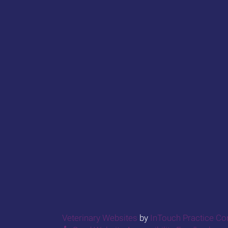
(opens in a new window
Veterinary Websites
by
InTouch Practice C