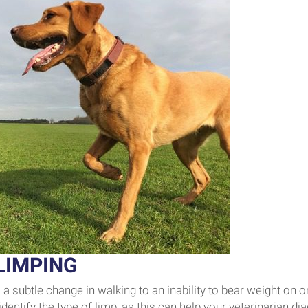
LIMPING
a subtle change in walking to an inability to bear weight on o
identify the type of limp, as this can help your veterinarian d