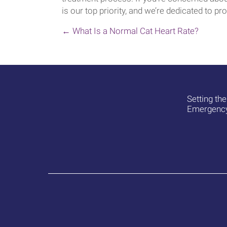
is our top priority, and we’re dedicated to pro
POSTS
← What Is a Normal Cat Heart Rate?
NAVIGATION
Setting th
Emergency 