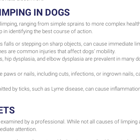
MPING IN DOGS
s limping, ranging from simple sprains to more complex healt
in identifying the best course of action.
s falls or stepping on sharp objects, can cause immediate li
nes are common injuries that affect dogs’ mobility.
tis, hip dysplasia, and elbow dysplasia are prevalent in many d
 paws or nails, including cuts, infections, or ingrown nails, c
tted by ticks, such as Lyme disease, can cause inflammatio
ETS
hem examined by a professional. While not all causes of limping 
diate attention.