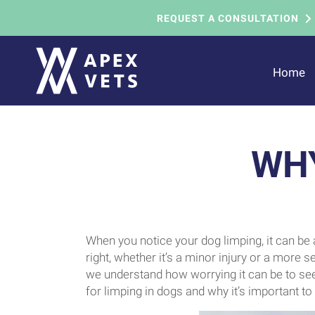
REQUEST A CONSULTATION
Home
WHY
When you notice your dog limping, it can be 
right, whether it’s a minor injury or a more s
we understand how worrying it can be to se
for limping in dogs and why it’s important t