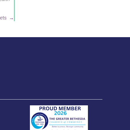
 Pets →
(opens in a new wi