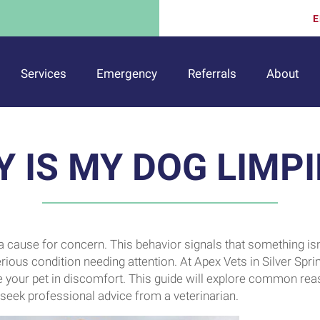
E
Services
Emergency
Referrals
About
 IS MY DOG LIMP
a cause for concern. This behavior signals that something isn
erious condition needing attention. At Apex Vets in Silver Spri
e your pet in discomfort. This guide will explore common re
o seek professional advice from a veterinarian.