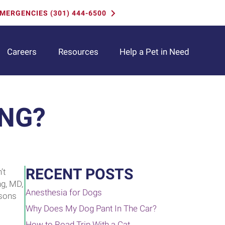
MERGENCIES (301) 444-6500
(opens i
Careers
Resources
Help a Pet in Need
ING?
RECENT POSTS
’t
ng, MD,
Anesthesia for Dogs
asons
Why Does My Dog Pant In The Car?
How to Road Trip With a Cat