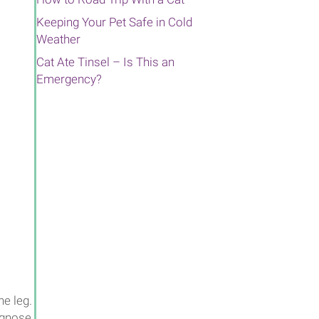
Keeping Your Pet Safe in Cold
Weather
Cat Ate Tinsel – Is This an
Emergency?
ne leg.
iagnose