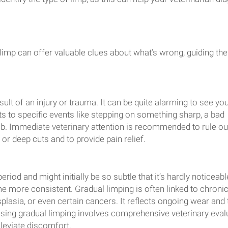
imp can offer valuable clues about what’s wrong, guiding the
ult of an injury or trauma. It can be quite alarming to see you
ints to specific events like stepping on something sharp, a bad
limb. Immediate veterinary attention is recommended to rule ou
, or deep cuts and to provide pain relief.
riod and might initially be so subtle that it’s hardly noticeabl
 more consistent. Gradual limping is often linked to chroni
splasia, or even certain cancers. It reflects ongoing wear and 
sing gradual limping involves comprehensive veterinary eval
lleviate discomfort.