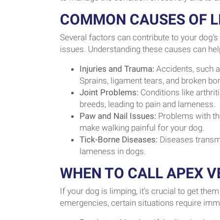
COMMON CAUSES OF LI
Several factors can contribute to your dog’
issues. Understanding these causes can help 
Injuries and Trauma:
Accidents, such a
Sprains, ligament tears, and broken bo
Joint Problems:
Conditions like arthri
breeds, leading to pain and lameness.
Paw and Nail Issues:
Problems with the
make walking painful for your dog.
Tick-Borne Diseases:
Diseases transmi
lameness in dogs.
WHEN TO CALL APEX V
If your dog is limping, it’s crucial to get t
emergencies, certain situations require imme