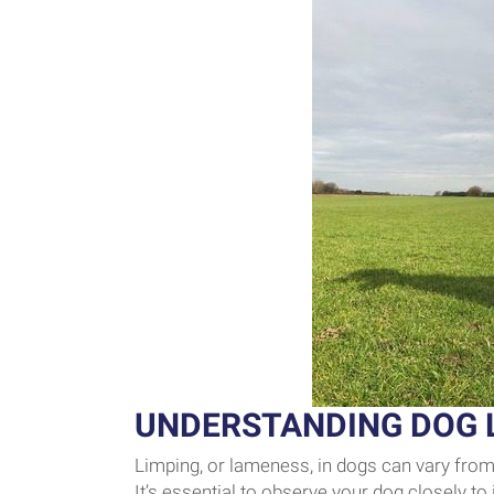
UNDERSTANDING DOG 
Limping, or lameness, in dogs can vary from 
It’s essential to observe your dog closely to 