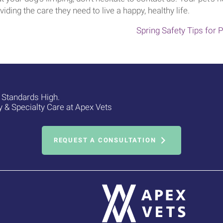
viding the care they need to live a happy, healthy life.
Spring Safety Tips for
e Standards High.
& Specialty Care at Apex Vets
REQUEST A CONSULTATION