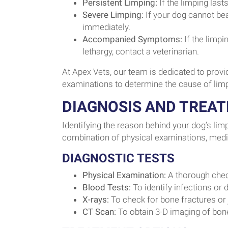
Persistent Limping:
If the limping last
Severe Limping:
If your dog cannot bear
immediately.
Accompanied Symptoms:
If the limp
lethargy, contact a veterinarian.
At Apex Vets, our team is dedicated to prov
examinations to determine the cause of lim
DIAGNOSIS AND TREA
Identifying the reason behind your dog’s limp
combination of physical examinations, medica
DIAGNOSTIC TESTS
Physical Examination:
A thorough chec
Blood Tests:
To identify infections or
X-rays:
To check for bone fractures or 
CT Scan:
To obtain 3-D imaging of bone