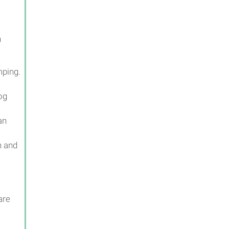
h
mping.
og
an
n and
are