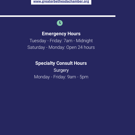
Emergency Hours
Tuesday - Friday: 7am - Midnight
Saturday - Monday: Open 24 hours
 new window)
Specialty Consult Hours
Surgery
Monday - Friday: 9am - 5pm