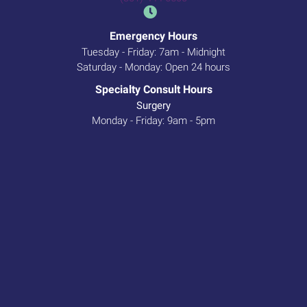
Emergency Hours
Tuesday - Friday: 7am - Midnight
Saturday - Monday: Open 24 hours
Specialty Consult Hours
Surgery
Monday - Friday: 9am - 5pm