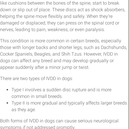
like cushions between the bones of the spine, start to break
down or slip out of place. These discs act as shock absorbers,
helping the spine move flexibly and safely. When they’re
damaged or displaced, they can press on the spinal cord or
nerves, leading to pain, weakness, or even paralysis.
This condition is more common in certain breeds, especially
those with longer backs and shorter legs, such as Dachshunds,
Cocker Spaniels, Beagles, and Shih Tzus. However, IVDD in
dogs can affect any breed and may develop gradually or
appear suddenly after a minor jump or twist.
There are two types of IVDD in dogs:
Type I involves a sudden disc rupture and is more
common in small breeds.
Type II is more gradual and typically affects larger breeds
as they age.
Both forms of IVDD in dogs can cause serious neurological
symptoms if not addressed promptly.