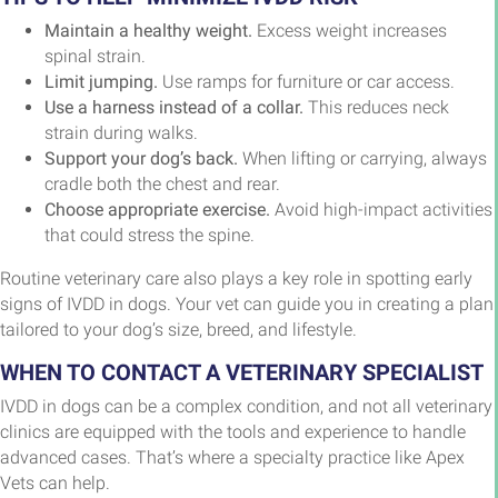
Maintain a healthy weight.
Excess weight increases
spinal strain.
Limit jumping.
Use ramps for furniture or car access.
Use a harness instead of a collar.
This reduces neck
strain during walks.
Support your dog’s back.
When lifting or carrying, always
cradle both the chest and rear.
Choose appropriate exercise.
Avoid high-impact activities
that could stress the spine.
Routine veterinary care also plays a key role in spotting early
signs of IVDD in dogs. Your vet can guide you in creating a plan
tailored to your dog’s size, breed, and lifestyle.
WHEN TO CONTACT A VETERINARY SPECIALIST
IVDD in dogs can be a complex condition, and not all veterinary
clinics are equipped with the tools and experience to handle
advanced cases. That’s where a specialty practice like Apex
Vets can help.