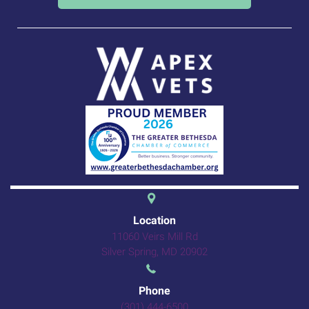
(opens in a new 
Location
11060 Veirs Mill Rd
(opens in a new windo
Silver Spring,
MD
20902
Phone
(301) 444-6500