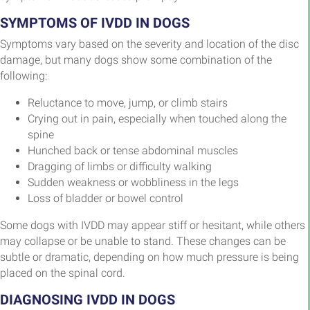
SYMPTOMS OF IVDD IN DOGS
Symptoms vary based on the severity and location of the disc
damage, but many dogs show some combination of the
following:
Reluctance to move, jump, or climb stairs
Crying out in pain, especially when touched along the
spine
Hunched back or tense abdominal muscles
Dragging of limbs or difficulty walking
Sudden weakness or wobbliness in the legs
Loss of bladder or bowel control
Some dogs with IVDD may appear stiff or hesitant, while others
may collapse or be unable to stand. These changes can be
subtle or dramatic, depending on how much pressure is being
placed on the spinal cord.
DIAGNOSING IVDD IN DOGS