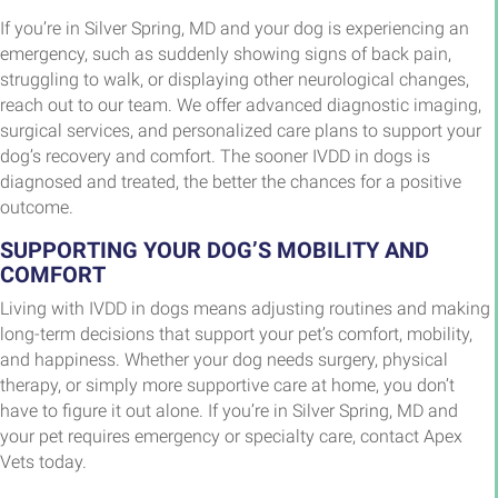
If you’re in Silver Spring, MD and your dog is experiencing an
emergency, such as suddenly showing signs of back pain,
struggling to walk, or displaying other neurological changes,
reach out to our team. We offer advanced diagnostic imaging,
surgical services, and personalized care plans to support your
dog’s recovery and comfort. The sooner IVDD in dogs is
diagnosed and treated, the better the chances for a positive
outcome.
SUPPORTING YOUR DOG’S MOBILITY AND
COMFORT
Living with IVDD in dogs means adjusting routines and making
long-term decisions that support your pet’s comfort, mobility,
and happiness. Whether your dog needs surgery, physical
therapy, or simply more supportive care at home, you don’t
have to figure it out alone. If you’re in Silver Spring, MD and
your pet requires emergency or specialty care, contact Apex
Vets today.