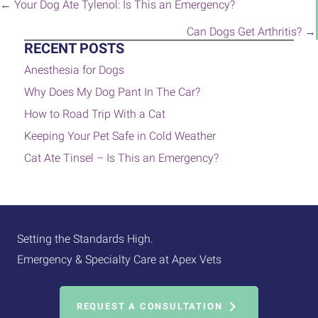
POSTS
← Your Dog Ate Tylenol: Is This an Emergency?
NAVIGATION
Can Dogs Get Arthritis? →
RECENT POSTS
Anesthesia for Dogs
Why Does My Dog Pant In The Car?
How to Road Trip With a Cat
Keeping Your Pet Safe in Cold Weather
Cat Ate Tinsel – Is This an Emergency?
Setting the Standards High.
Emergency & Specialty Care at Apex Vets
REQUEST A CONSULTATION