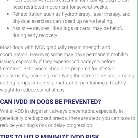
need restricted movement for several weeks.
Rehabilitation such as hydrotherapy, laser therapy, and
physical exercises can speed up nerve healing.
Assistive devices, like slings or carts, may be helpful
during early recovery.
Most dogs with IVDD gradually regain strength and
coordination. However, some may have permanent mobility
issues, especially if they experienced paralysis before
treatment. Pet owners should be prepared for lifestyle
adjustments, including modifying the home to reduce jumping,
adding ramps or non-slip mats, and maintaining a healthy
weight to reduce spinal stress.
CAN IVDD IN DOGS BE PREVENTED?
While IVDD in dogs isn’t always preventable, especially in
genetically predisposed breeds, there are steps you can take to
reduce your dog’s risk or delay progression.
TIPS TO HELP MINIMIZE IVDD RISK