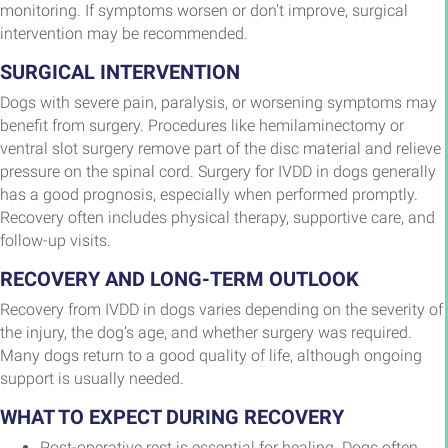
monitoring. If symptoms worsen or don’t improve, surgical
intervention may be recommended.
SURGICAL INTERVENTION
Dogs with severe pain, paralysis, or worsening symptoms may
benefit from surgery. Procedures like hemilaminectomy or
ventral slot surgery remove part of the disc material and relieve
pressure on the spinal cord. Surgery for IVDD in dogs generally
has a good prognosis, especially when performed promptly.
Recovery often includes physical therapy, supportive care, and
follow-up visits.
RECOVERY AND LONG-TERM OUTLOOK
Recovery from IVDD in dogs varies depending on the severity of
the injury, the dog’s age, and whether surgery was required.
Many dogs return to a good quality of life, although ongoing
support is usually needed.
WHAT TO EXPECT DURING RECOVERY
Post-operative rest is essential for healing. Dogs often