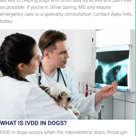
are key to helping dogs with IVDD stay as active and pain-free
as possible. If you’re in Silver Spring, MD and require
emergency care or a specialty consultation, contact Apex Vets
today.
WHAT IS IVDD IN DOGS?
IVDD in dogs occurs when the intervertebral discs, those gel-