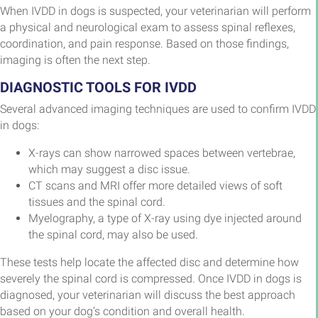
When IVDD in dogs is suspected, your veterinarian will perform
a physical and neurological exam to assess spinal reflexes,
coordination, and pain response. Based on those findings,
imaging is often the next step.
DIAGNOSTIC TOOLS FOR IVDD
Several advanced imaging techniques are used to confirm IVDD
in dogs:
X-rays can show narrowed spaces between vertebrae,
which may suggest a disc issue.
CT scans and MRI offer more detailed views of soft
tissues and the spinal cord.
Myelography, a type of X-ray using dye injected around
the spinal cord, may also be used.
These tests help locate the affected disc and determine how
severely the spinal cord is compressed. Once IVDD in dogs is
diagnosed, your veterinarian will discuss the best approach
based on your dog’s condition and overall health.