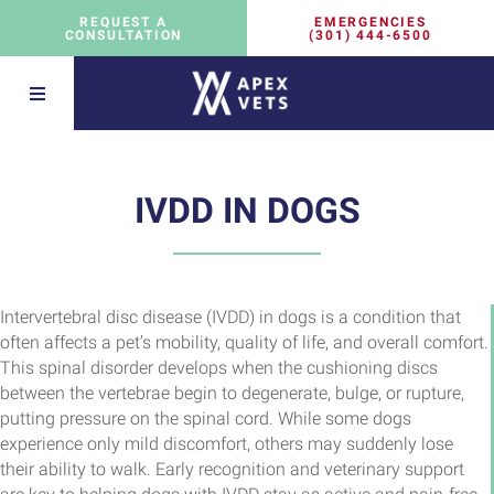
EMERGENCIES
REQUEST A
(301) 444-6500
CONSULTATION
IVDD IN DOGS
Intervertebral disc disease (IVDD) in dogs is a condition that
often affects a pet’s mobility, quality of life, and overall comfort.
This spinal disorder develops when the cushioning discs
between the vertebrae begin to degenerate, bulge, or rupture,
putting pressure on the spinal cord. While some dogs
experience only mild discomfort, others may suddenly lose
their ability to walk. Early recognition and veterinary support