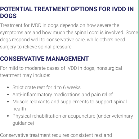
POTENTIAL TREATMENT OPTIONS FOR IVDD IN
DOGS
Treatment for IVDD in dogs depends on how severe the
symptoms are and how much the spinal cord is involved. Some
dogs respond well to conservative care, while others need
surgery to relieve spinal pressure.
CONSERVATIVE MANAGEMENT
For mild to moderate cases of IVDD in dogs, nonsurgical
treatment may include:
Strict crate rest for 4 to 6 weeks
Anti-inflammatory medications and pain relief
Muscle relaxants and supplements to support spinal
health
Physical rehabilitation or acupuncture (under veterinary
guidance)
Conservative treatment requires consistent rest and