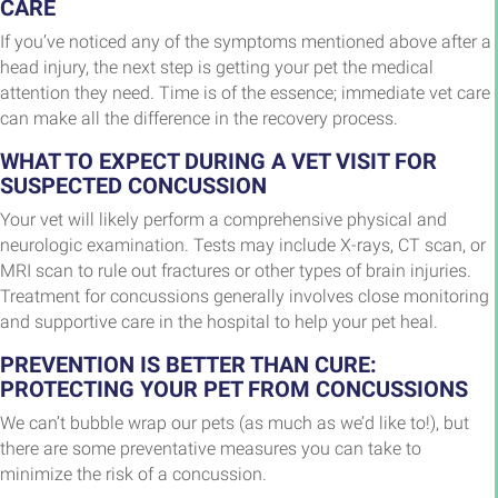
CARE
If you’ve noticed any of the symptoms mentioned above after a
head injury, the next step is getting your pet the medical
attention they need. Time is of the essence; immediate vet care
can make all the difference in the recovery process.
WHAT TO EXPECT DURING A VET VISIT FOR
SUSPECTED CONCUSSION
Your vet will likely perform a comprehensive physical and
neurologic examination. Tests may include X-rays, CT scan, or
MRI scan to rule out fractures or other types of brain injuries.
Treatment for concussions generally involves close monitoring
and supportive care in the hospital to help your pet heal.
PREVENTION IS BETTER THAN CURE:
PROTECTING YOUR PET FROM CONCUSSIONS
We can’t bubble wrap our pets (as much as we’d like to!), but
there are some preventative measures you can take to
minimize the risk of a concussion.