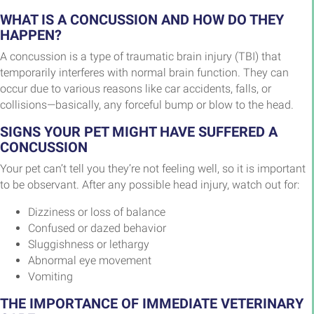
WHAT IS A CONCUSSION AND HOW DO THEY
HAPPEN?
A concussion is a type of traumatic brain injury (TBI) that
temporarily interferes with normal brain function. They can
occur due to various reasons like car accidents, falls, or
collisions—basically, any forceful bump or blow to the head.
SIGNS YOUR PET MIGHT HAVE SUFFERED A
CONCUSSION
Your pet can’t tell you they’re not feeling well, so it is important
to be observant. After any possible head injury, watch out for:
Dizziness or loss of balance
Confused or dazed behavior
Sluggishness or lethargy
Abnormal eye movement
Vomiting
THE IMPORTANCE OF IMMEDIATE VETERINARY