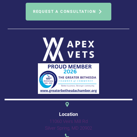
REQUEST A CONSULTATION
(opens in a new 
Location
11060 Veirs Mill Rd
(opens in a new windo
Silver Spring,
MD
20902