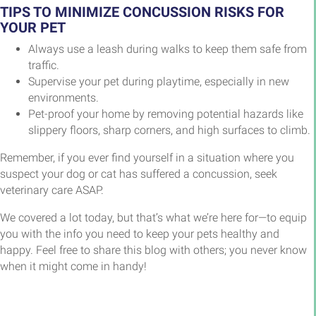
TIPS TO MINIMIZE CONCUSSION RISKS FOR
YOUR PET
Always use a leash during walks to keep them safe from
traffic.
Supervise your pet during playtime, especially in new
environments.
Pet-proof your home by removing potential hazards like
slippery floors, sharp corners, and high surfaces to climb.
Remember, if you ever find yourself in a situation where you
suspect your dog or cat has suffered a concussion, seek
veterinary care ASAP.
We covered a lot today, but that’s what we’re here for—to equip
you with the info you need to keep your pets healthy and
happy. Feel free to share this blog with others; you never know
when it might come in handy!