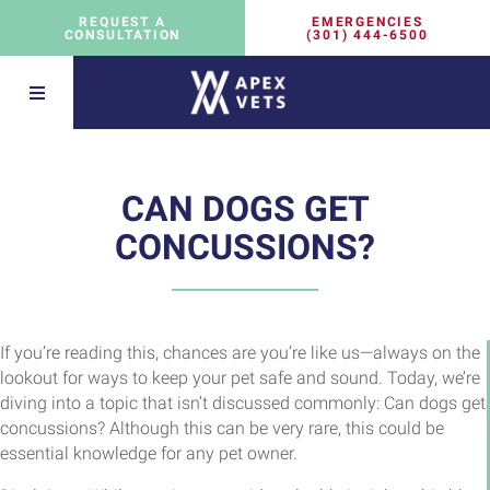
EMERGENCIES
REQUEST A
(301) 444-6500
CONSULTATION
CAN DOGS GET
CONCUSSIONS?
If you’re reading this, chances are you’re like us—always on the
lookout for ways to keep your pet safe and sound. Today, we’re
diving into a topic that isn’t discussed commonly: Can dogs get
concussions? Although this can be very rare, this could be
essential knowledge for any pet owner.