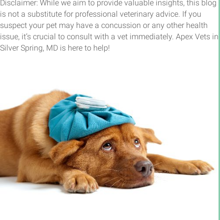
Disclaimer: While we aim to provide valuable insights, this blog
is not a substitute for professional veterinary advice. If you
suspect your pet may have a concussion or any other health
issue, it’s crucial to consult with a vet immediately. Apex Vets in
Silver Spring, MD is here to help!