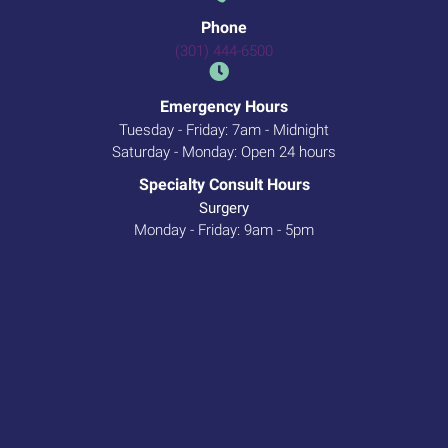
Phone
(301) 444-6500
Emergency Hours
Tuesday - Friday: 7am - Midnight
Saturday - Monday: Open 24 hours
Specialty Consult Hours
Surgery
Monday - Friday: 9am - 5pm