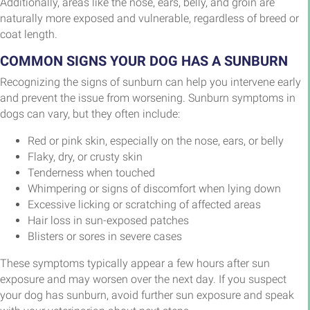
Additionally, areas like the nose, ears, belly, and groin are
naturally more exposed and vulnerable, regardless of breed or
coat length.
COMMON SIGNS YOUR DOG HAS A SUNBURN
Recognizing the signs of sunburn can help you intervene early
and prevent the issue from worsening. Sunburn symptoms in
dogs can vary, but they often include:
Red or pink skin, especially on the nose, ears, or belly
Flaky, dry, or crusty skin
Tenderness when touched
Whimpering or signs of discomfort when lying down
Excessive licking or scratching of affected areas
Hair loss in sun-exposed patches
Blisters or sores in severe cases
These symptoms typically appear a few hours after sun
exposure and may worsen over the next day. If you suspect
your dog has sunburn, avoid further sun exposure and speak