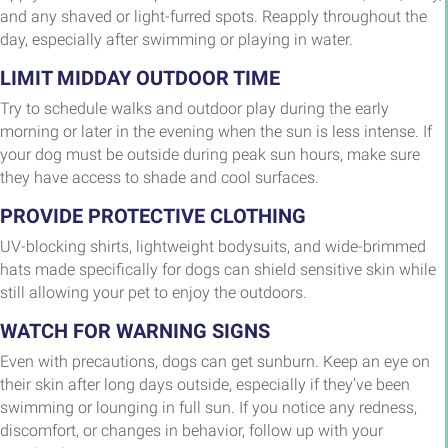
and any shaved or light-furred spots. Reapply throughout the
day, especially after swimming or playing in water.
LIMIT MIDDAY OUTDOOR TIME
Try to schedule walks and outdoor play during the early
morning or later in the evening when the sun is less intense. If
your dog must be outside during peak sun hours, make sure
they have access to shade and cool surfaces.
PROVIDE PROTECTIVE CLOTHING
UV-blocking shirts, lightweight bodysuits, and wide-brimmed
hats made specifically for dogs can shield sensitive skin while
still allowing your pet to enjoy the outdoors.
WATCH FOR WARNING SIGNS
Even with precautions, dogs can get sunburn. Keep an eye on
their skin after long days outside, especially if they’ve been
swimming or lounging in full sun. If you notice any redness,
discomfort, or changes in behavior, follow up with your