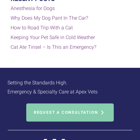
Anesthesia for Dogs
Why Does My Dog Pant In The Car?
How to Road Trip With a Cat
Keeping Your Pet Safe in Cold Weather
Cat Ate Tinsel – Is This an Emergency?
Setting the Standards High.
Emergency & Specialty Care at Apex Vets
REQUEST A CONSULTATION