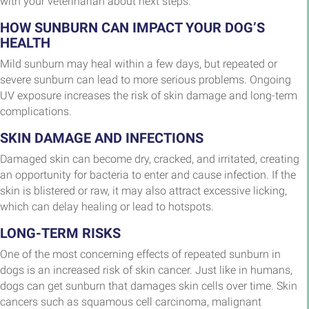
with your veterinarian about next steps.
HOW SUNBURN CAN IMPACT YOUR DOG’S
HEALTH
Mild sunburn may heal within a few days, but repeated or
severe sunburn can lead to more serious problems. Ongoing
UV exposure increases the risk of skin damage and long-term
complications.
SKIN DAMAGE AND INFECTIONS
Damaged skin can become dry, cracked, and irritated, creating
an opportunity for bacteria to enter and cause infection. If the
skin is blistered or raw, it may also attract excessive licking,
which can delay healing or lead to hotspots.
LONG-TERM RISKS
One of the most concerning effects of repeated sunburn in
dogs is an increased risk of skin cancer. Just like in humans,
dogs can get sunburn that damages skin cells over time. Skin
cancers such as squamous cell carcinoma, malignant