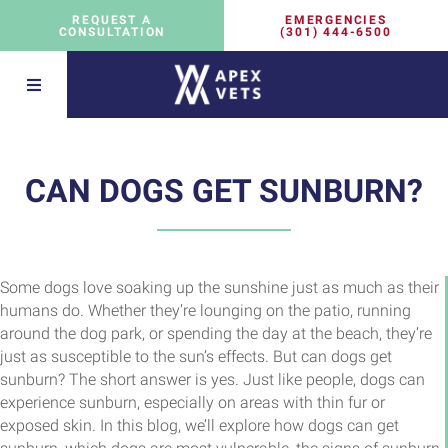
EMERGENCIES
REQUEST A
(301) 444-6500
CONSULTATION
CAN DOGS GET SUNBURN?
Some dogs love soaking up the sunshine just as much as their
humans do. Whether they’re lounging on the patio, running
around the dog park, or spending the day at the beach, they’re
just as susceptible to the sun’s effects. But can dogs get
sunburn? The short answer is yes. Just like people, dogs can
experience sunburn, especially on areas with thin fur or
exposed skin. In this blog, we’ll explore how dogs can get