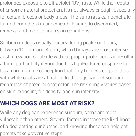
prolonged exposure to ultraviolet (UV) rays. While their coats
offer some natural protection, it’s not always enough, especially
for certain breeds or body areas. The sun’s rays can penetrate
fur and burn the skin underneath, leading to discomfort,
redness, and more serious skin conditions.
Sunburn in dogs usually occurs during peak sun hours,
between 10 a.m. and 4 p.m., when UV rays are most intense.
Just a few hours outside without proper protection can result in
a burn, particularly if your dog has light-colored or sparse fur.
It’s a common misconception that only hairless dogs or those
with white coats are at risk. In truth, dogs can get sunburn
regardless of breed or coat color. The risk simply varies based
on skin exposure, fur density, and sun intensity.
WHICH DOGS ARE MOST AT RISK?
While any dog can experience sunburn, some are more
vulnerable than others. Several factors increase the likelihood
of a dog getting sunburned, and knowing these can help pet
parents take preventive steps.