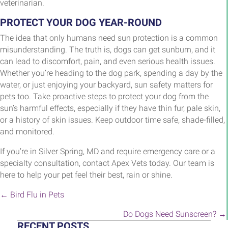
veterinarian.
PROTECT YOUR DOG YEAR-ROUND
The idea that only humans need sun protection is a common
misunderstanding. The truth is, dogs can get sunburn, and it
can lead to discomfort, pain, and even serious health issues.
Whether you’re heading to the dog park, spending a day by the
water, or just enjoying your backyard, sun safety matters for
pets too. Take proactive steps to protect your dog from the
sun’s harmful effects, especially if they have thin fur, pale skin,
or a history of skin issues. Keep outdoor time safe, shade-filled,
and monitored.
If you’re in Silver Spring, MD and require emergency care or a
specialty consultation, contact Apex Vets today. Our team is
here to help your pet feel their best, rain or shine.
POSTS
← Bird Flu in Pets
NAVIGATION
Do Dogs Need Sunscreen? →
RECENT POSTS