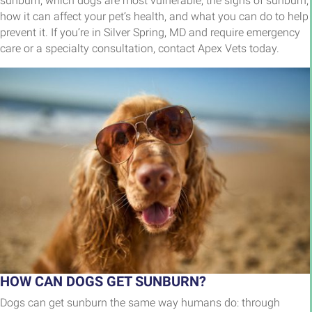
sunburn, which dogs are most vulnerable, the signs of sunburn,
how it can affect your pet’s health, and what you can do to help
prevent it. If you’re in Silver Spring, MD and require emergency
care or a specialty consultation, contact Apex Vets today.
HOW CAN DOGS GET SUNBURN?
Dogs can get sunburn the same way humans do: through