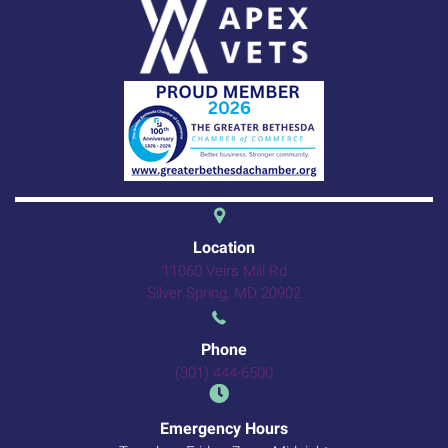
(opens in a new 
Location
11060 Veirs Mill Rd
(opens in a new windo
Silver Spring,
MD
20902
Phone
(301) 444-6500
Emergency Hours