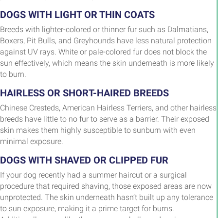
DOGS WITH LIGHT OR THIN COATS
Breeds with lighter-colored or thinner fur such as Dalmatians,
Boxers, Pit Bulls, and Greyhounds have less natural protection
against UV rays. White or pale-colored fur does not block the
sun effectively, which means the skin underneath is more likely
to burn.
HAIRLESS OR SHORT-HAIRED BREEDS
Chinese Cresteds, American Hairless Terriers, and other hairless
breeds have little to no fur to serve as a barrier. Their exposed
skin makes them highly susceptible to sunburn with even
minimal exposure.
DOGS WITH SHAVED OR CLIPPED FUR
If your dog recently had a summer haircut or a surgical
procedure that required shaving, those exposed areas are now
unprotected. The skin underneath hasn’t built up any tolerance
to sun exposure, making it a prime target for burns.