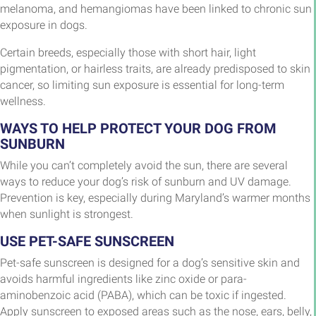
melanoma, and hemangiomas have been linked to chronic sun
exposure in dogs.
Certain breeds, especially those with short hair, light
pigmentation, or hairless traits, are already predisposed to skin
cancer, so limiting sun exposure is essential for long-term
wellness.
WAYS TO HELP PROTECT YOUR DOG FROM
SUNBURN
While you can’t completely avoid the sun, there are several
ways to reduce your dog’s risk of sunburn and UV damage.
Prevention is key, especially during Maryland’s warmer months
when sunlight is strongest.
USE PET-SAFE SUNSCREEN
Pet-safe sunscreen is designed for a dog’s sensitive skin and
avoids harmful ingredients like zinc oxide or para-
aminobenzoic acid (PABA), which can be toxic if ingested.
Apply sunscreen to exposed areas such as the nose, ears, belly,