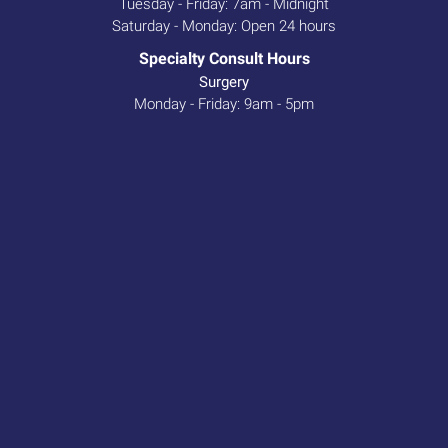
Tuesday - Friday: 7am - Midnight
Saturday - Monday: Open 24 hours
Specialty Consult Hours
Surgery
Monday - Friday: 9am - 5pm