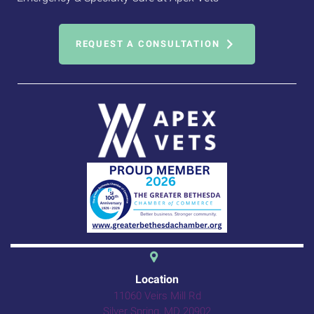
REQUEST A CONSULTATION
(opens in a new 
Location
11060 Veirs Mill Rd
(opens in a new windo
Silver Spring,
MD
20902