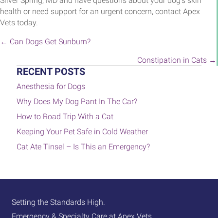
Silver Spring, MD and have questions about your dog’s skin
health or need support for an urgent concern, contact Apex
Vets today.
POSTS
← Can Dogs Get Sunburn?
NAVIGATION
Constipation in Cats →
RECENT POSTS
Anesthesia for Dogs
Why Does My Dog Pant In The Car?
How to Road Trip With a Cat
Keeping Your Pet Safe in Cold Weather
Cat Ate Tinsel – Is This an Emergency?
Setting the Standards High.
Emergency & Specialty Care at Apex Vets