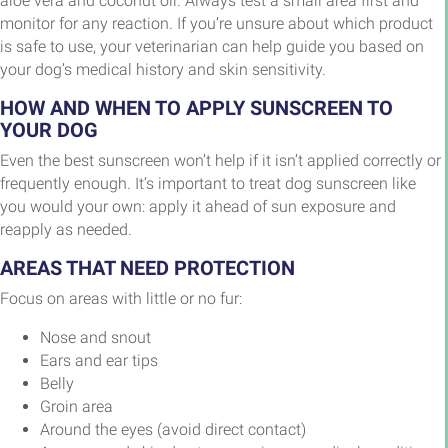
aloe vera and coconut oil. Always test a small area first and
monitor for any reaction. If you’re unsure about which product
is safe to use, your veterinarian can help guide you based on
your dog’s medical history and skin sensitivity.
HOW AND WHEN TO APPLY SUNSCREEN TO
YOUR DOG
Even the best sunscreen won’t help if it isn’t applied correctly or
frequently enough. It’s important to treat dog sunscreen like
you would your own: apply it ahead of sun exposure and
reapply as needed.
AREAS THAT NEED PROTECTION
Focus on areas with little or no fur:
Nose and snout
Ears and ear tips
Belly
Groin area
Around the eyes (avoid direct contact)