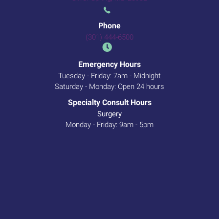
Phone
(301) 444-6500
Emergency Hours
Tuesday - Friday: 7am - Midnight
Saturday - Monday: Open 24 hours
Specialty Consult Hours
Surgery
Monday - Friday: 9am - 5pm