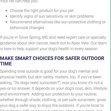
Your vet can help you:
Choose the right product for your pet
Identify signs of sun sensitivity or skin problems
Recommend alternatives like sun-protective clothing or
behavioral changes
If you’re in Silver Spring, MD and need expert care or specialty
guidance about skin cancer, reach out to Apex Vets. Our team
is here to help support your dog’s health in every season.
MAKE SMART CHOICES FOR SAFER OUTDOOR
TIME
Spending time outside is good for your dog’s mental and
physical health, but skin safety matters, too. If you’ve been
asking, “Do dogs need sunscreen?”, now you know it’s not a
yes-or-no answer. It depends on your dog’s coat, skin, lifestyle,
and environment. Adding sun protection to your routine,
whether through shade, clothing, or pet-safe sunscreen, gives
your dog a safer way to enjoy the outdoors. If you’re local to