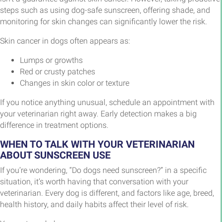
steps such as using dog-safe sunscreen, offering shade, and
monitoring for skin changes can significantly lower the risk.
Skin cancer in dogs often appears as:
Lumps or growths
Red or crusty patches
Changes in skin color or texture
If you notice anything unusual, schedule an appointment with
your veterinarian right away. Early detection makes a big
difference in treatment options.
WHEN TO TALK WITH YOUR VETERINARIAN
ABOUT SUNSCREEN USE
If you’re wondering, “Do dogs need sunscreen?” in a specific
situation, it’s worth having that conversation with your
veterinarian. Every dog is different, and factors like age, breed,
health history, and daily habits affect their level of risk.