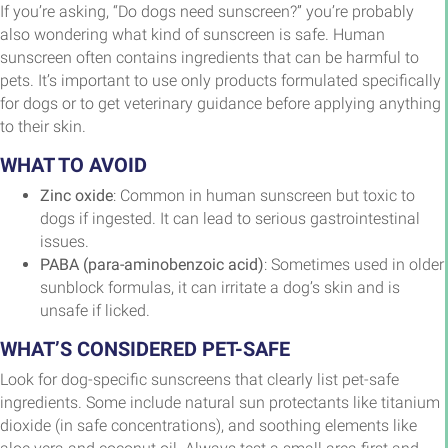
If you’re asking, “Do dogs need sunscreen?” you’re probably
also wondering what kind of sunscreen is safe. Human
sunscreen often contains ingredients that can be harmful to
pets. It’s important to use only products formulated specifically
for dogs or to get veterinary guidance before applying anything
to their skin.
WHAT TO AVOID
Zinc oxide
: Common in human sunscreen but toxic to
dogs if ingested. It can lead to serious gastrointestinal
issues.
PABA (para-aminobenzoic acid)
: Sometimes used in older
sunblock formulas, it can irritate a dog’s skin and is
unsafe if licked.
WHAT’S CONSIDERED PET-SAFE
Look for dog-specific sunscreens that clearly list pet-safe
ingredients. Some include natural sun protectants like titanium
dioxide (in safe concentrations), and soothing elements like