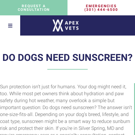
EMERGENCIES
REQUEST A
(301) 444-6500
CONSULTATION
DO DOGS NEED SUNSCREEN?
Sun protection isn’t just for humans. Your dog might need it,
too. While most pet owners think about hydration and paw
safety during hot weather, many overlook a simple but
important question: Do dogs need sunscreen? The answer isn’t
one-size-fits-all. Depending on your dog’s breed, lifestyle, and
coat type, sunscreen might be a smart way to reduce sunburn
risk and protect their skin. If you’re in Silver Spring, MD and