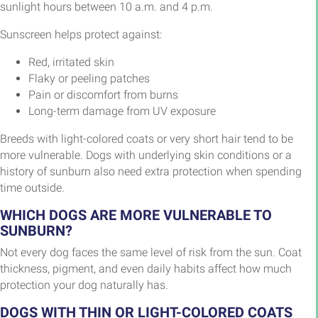
sunlight hours between 10 a.m. and 4 p.m.
Sunscreen helps protect against:
Red, irritated skin
Flaky or peeling patches
Pain or discomfort from burns
Long-term damage from UV exposure
Breeds with light-colored coats or very short hair tend to be
more vulnerable. Dogs with underlying skin conditions or a
history of sunburn also need extra protection when spending
time outside.
WHICH DOGS ARE MORE VULNERABLE TO
SUNBURN?
Not every dog faces the same level of risk from the sun. Coat
thickness, pigment, and even daily habits affect how much
protection your dog naturally has.
DOGS WITH THIN OR LIGHT-COLORED COATS