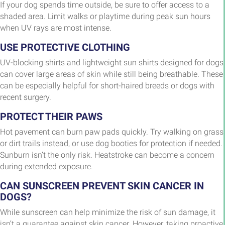
If your dog spends time outside, be sure to offer access to a
shaded area. Limit walks or playtime during peak sun hours
when UV rays are most intense.
USE PROTECTIVE CLOTHING
UV-blocking shirts and lightweight sun shirts designed for dogs
can cover large areas of skin while still being breathable. These
can be especially helpful for short-haired breeds or dogs with
recent surgery.
PROTECT THEIR PAWS
Hot pavement can burn paw pads quickly. Try walking on grass
or dirt trails instead, or use dog booties for protection if needed.
Sunburn isn’t the only risk. Heatstroke can become a concern
during extended exposure.
CAN SUNSCREEN PREVENT SKIN CANCER IN
DOGS?
While sunscreen can help minimize the risk of sun damage, it
isn’t a guarantee against skin cancer. However, taking proactive