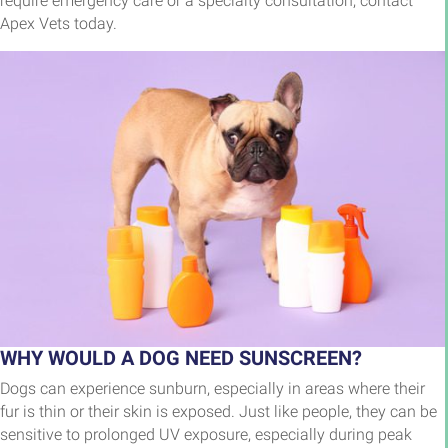
require emergency care or a specialty consultation, contact
Apex Vets today.
WHY WOULD A DOG NEED SUNSCREEN?
Dogs can experience sunburn, especially in areas where their
fur is thin or their skin is exposed. Just like people, they can be
sensitive to prolonged UV exposure, especially during peak