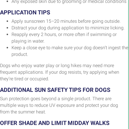
Any exposed skin due to grooming or medical conditions
APPLICATION TIPS
Apply sunscreen 15–20 minutes before going outside.
Distract your dog during application to minimize licking.
Reapply every 2 hours, or more often if swimming or
playing in water.
Keep a close eye to make sure your dog doesn’t ingest the
product.
Dogs who enjoy water play or long hikes may need more
frequent applications. If your dog resists, try applying when
they’re tired or occupied.
ADDITIONAL SUN SAFETY TIPS FOR DOGS
Sun protection goes beyond a single product. There are
multiple ways to reduce UV exposure and protect your dog
from the summer heat.
OFFER SHADE AND LIMIT MIDDAY WALKS