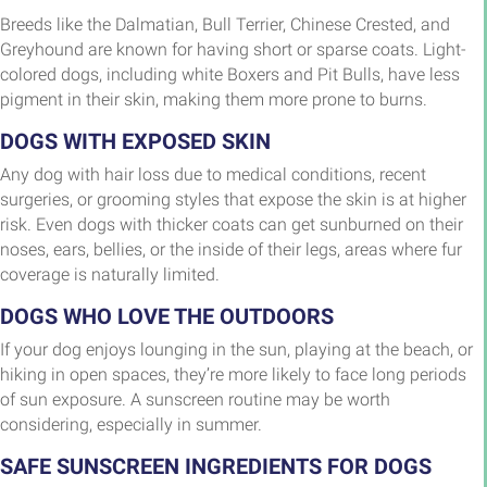
Breeds like the Dalmatian, Bull Terrier, Chinese Crested, and
Greyhound are known for having short or sparse coats. Light-
colored dogs, including white Boxers and Pit Bulls, have less
pigment in their skin, making them more prone to burns.
DOGS WITH EXPOSED SKIN
Any dog with hair loss due to medical conditions, recent
surgeries, or grooming styles that expose the skin is at higher
risk. Even dogs with thicker coats can get sunburned on their
noses, ears, bellies, or the inside of their legs, areas where fur
coverage is naturally limited.
DOGS WHO LOVE THE OUTDOORS
If your dog enjoys lounging in the sun, playing at the beach, or
hiking in open spaces, they’re more likely to face long periods
of sun exposure. A sunscreen routine may be worth
considering, especially in summer.
SAFE SUNSCREEN INGREDIENTS FOR DOGS